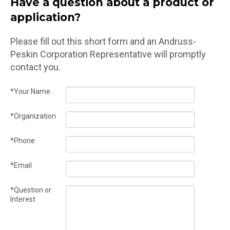
Have a question about a product or
application?
Please fill out this short form and an Andruss-
Peskin Corporation Representative will promptly
contact you.
*Your Name
*Organization
*Phone
*Email
*Question or
Interest