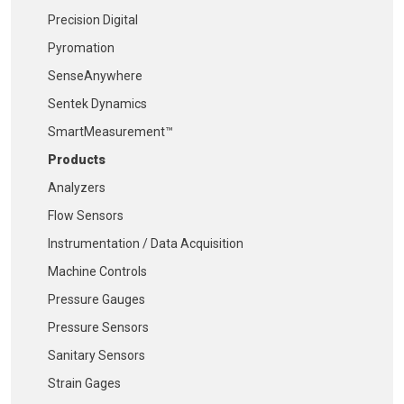
Precision Digital
Pyromation
SenseAnywhere
Sentek Dynamics
SmartMeasurement™
Products
Analyzers
Flow Sensors
Instrumentation / Data Acquisition
Machine Controls
Pressure Gauges
Pressure Sensors
Sanitary Sensors
Strain Gages