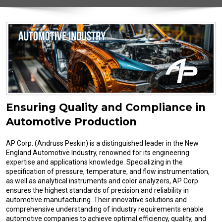
Ensuring Quality and Compliance in
Automotive Production
AP Corp. (Andruss Peskin) is a distinguished leader in the New
England Automotive Industry, renowned for its engineering
expertise and applications knowledge. Specializing in the
specification of pressure, temperature, and flow instrumentation,
as well as analytical instruments and color analyzers, AP Corp.
ensures the highest standards of precision and reliability in
automotive manufacturing. Their innovative solutions and
comprehensive understanding of industry requirements enable
automotive companies to achieve optimal efficiency, quality, and