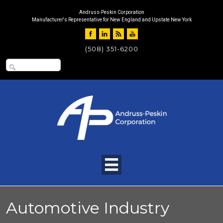
Andruss-Peskin Corporation
Manufacturer's Representative for New England and Upstate New York
(508) 351-6200
Automotive Industry