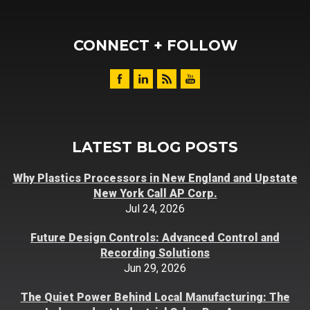
CONNECT + FOLLOW
LATEST BLOG POSTS
Why Plastics Processors in New England and Upstate
New York Call AP Corp.
Jul 24, 2026
Future Design Controls: Advanced Control and
Recording Solutions
Jun 29, 2026
The Quiet Power Behind Local Manufacturing: The