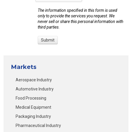
The information specified in this form is used
only to provide the services you request. We
never sell or share this personal information with
third parties.
Markets
Aerospace Industry
Automotive Industry
Food Processing
Medical Equipment
Packaging Industry
Pharmaceutical Industry