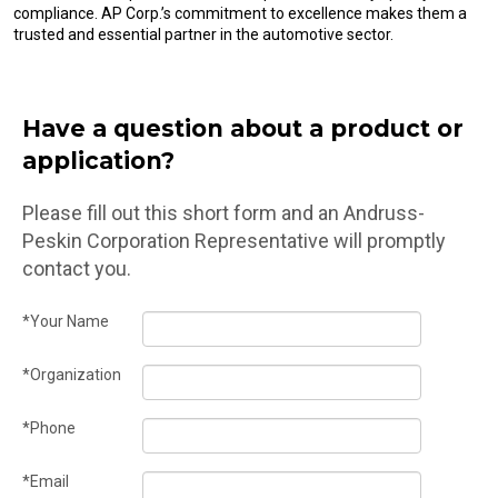
compliance. AP Corp.’s commitment to excellence makes them a
trusted and essential partner in the automotive sector.
Have a question about a product or
application?
Please fill out this short form and an Andruss-
Peskin Corporation Representative will promptly
contact you.
*Your Name
*Organization
*Phone
*Email