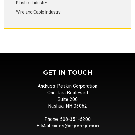
Plastics Industry
Wire and Cable Industry
GET IN TOUCH
Andruss-Peskin Corporation
One Tara Boulevard
Suite 200
Nashua, NH 03062
Phone: 508-351-6200
E-Mail:
sales@a-pcorp.com