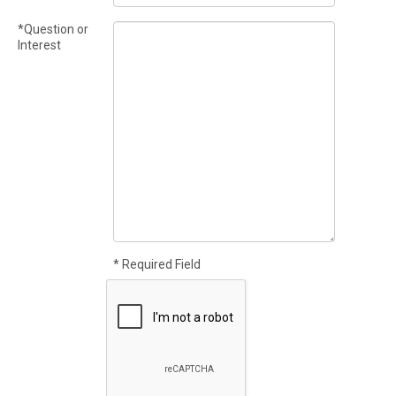
*Question or
Interest
* Required Field