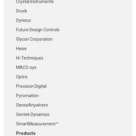
Crystal Instruments
Druck
Dynisco
Future Design Controls
Glycon Corporation
Heise
Hi-Techniques
MACO-sys
Optris
Precision Digital
Pyromation
SenseAnywhere
Sentek Dynamics
SmartMeasurement™
Products