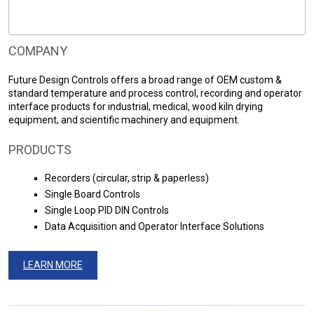
COMPANY
Future Design Controls offers a broad range of OEM custom &
standard temperature and process control, recording and operator
interface products for industrial, medical, wood kiln drying
equipment, and scientific machinery and equipment.
PRODUCTS
Recorders (circular, strip & paperless)
Single Board Controls
Single Loop PID DIN Controls
Data Acquisition and Operator Interface Solutions
LEARN MORE