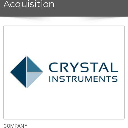
Acquisition
COMPANY