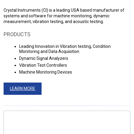
Crystal Instruments (CI) is a leading USA based manufacturer of
systems and software for machine monitoring, dynamic
measurement, vibration testing, and acoustic testing.
PRODUCTS
Leading Innovation in Vibration testing, Condition
Monitoring and Data Acquisition
Dynamic Signal Analyzers
Vibration Test Controllers
Machine Monitoring Devices
LEARN MORE