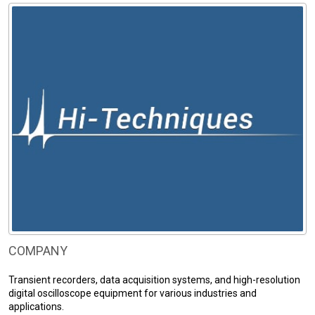
COMPANY
Transient recorders, data acquisition systems, and high-resolution
digital oscilloscope equipment for various industries and
applications.