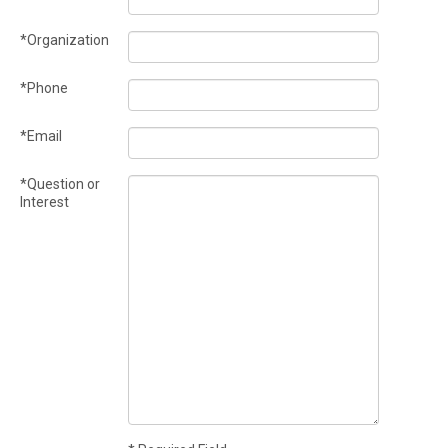
*Organization
*Phone
*Email
*Question or
Interest