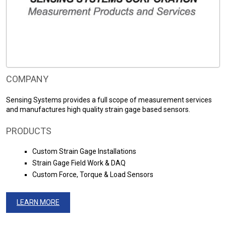
COMPANY
Sensing Systems provides a full scope of measurement services
and manufactures high quality strain gage based sensors.
PRODUCTS
Custom Strain Gage Installations
Strain Gage Field Work & DAQ
Custom Force, Torque & Load Sensors
LEARN MORE