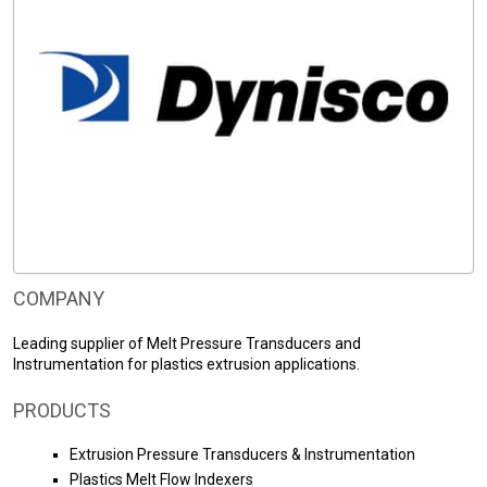
COMPANY
Leading supplier of Melt Pressure Transducers and
Instrumentation for plastics extrusion applications.
PRODUCTS
Extrusion Pressure Transducers & Instrumentation
Plastics Melt Flow Indexers