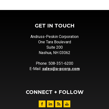
GET IN TOUCH
Andruss-Peskin Corporation
One Tara Boulevard
Suite 200
Nashua, NH 03062
Phone: 508-351-6200
E-Mail:
sales@a-pcorp.com
CONNECT + FOLLOW