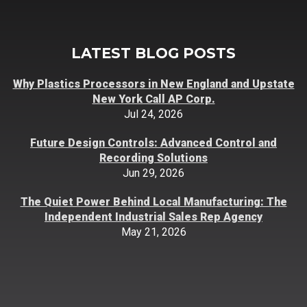
LATEST BLOG POSTS
Why Plastics Processors in New England and Upstate
New York Call AP Corp.
Jul 24, 2026
Future Design Controls: Advanced Control and
Recording Solutions
Jun 29, 2026
The Quiet Power Behind Local Manufacturing: The
Independent Industrial Sales Rep Agency
May 21, 2026