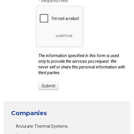
* Required Field
The information specified in this form is used
only to provide the services you request. We
never sell or share this personal information with
third parties.
Companies
Accurate Thermal Systems