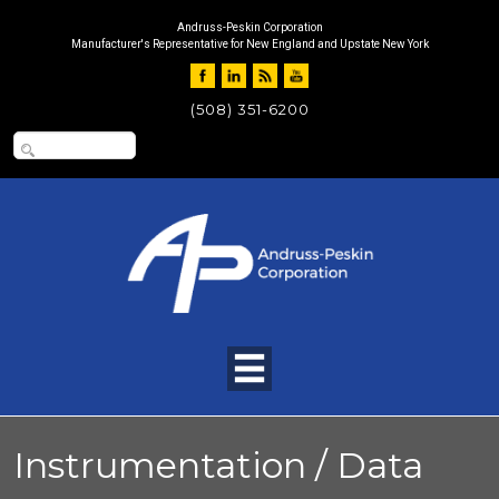
Andruss-Peskin Corporation
Manufacturer's Representative for New England and Upstate New York
(508) 351-6200
Instrumentation / Data