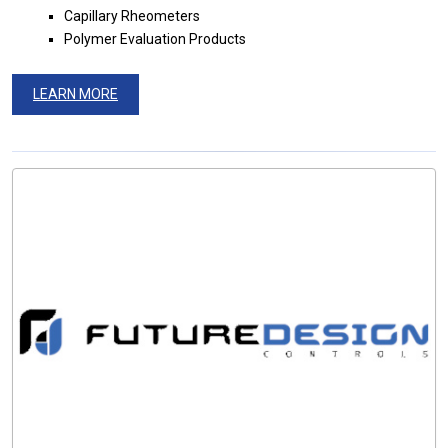
Capillary Rheometers
Polymer Evaluation Products
LEARN MORE