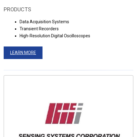
PRODUCTS
Data Acquisition Systems
Transient Recorders
High-Resolution Digital Oscilloscopes
LEARN MORE