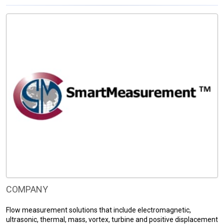
COMPANY
Flow measurement solutions that include electromagnetic,
ultrasonic, thermal, mass, vortex, turbine and positive displacement