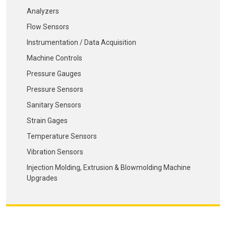
Analyzers
Flow Sensors
Instrumentation / Data Acquisition
Machine Controls
Pressure Gauges
Pressure Sensors
Sanitary Sensors
Strain Gages
Temperature Sensors
Vibration Sensors
Injection Molding, Extrusion & Blowmolding Machine
Upgrades