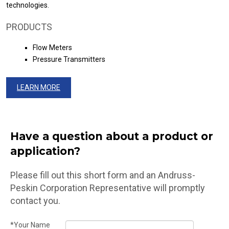
technologies.
PRODUCTS
Flow Meters
Pressure Transmitters
LEARN MORE
Have a question about a product or
application?
Please fill out this short form and an Andruss-
Peskin Corporation Representative will promptly
contact you.
*Your Name