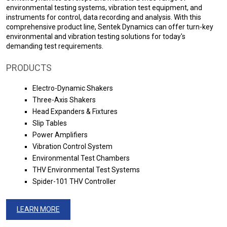
environmental testing systems, vibration test equipment, and
instruments for control, data recording and analysis. With this
comprehensive product line, Sentek Dynamics can offer turn-key
environmental and vibration testing solutions for today's
demanding test requirements.
PRODUCTS
Electro-Dynamic Shakers
Three-Axis Shakers
Head Expanders & Fixtures
Slip Tables
Power Amplifiers
Vibration Control System
Environmental Test Chambers
THV Environmental Test Systems
Spider-101 THV Controller
LEARN MORE