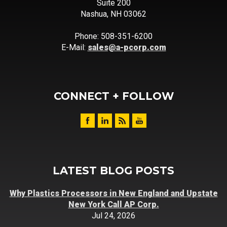
Suite 200
Nashua, NH 03062
Phone: 508-351-6200
E-Mail:
sales@a-pcorp.com
CONNECT + FOLLOW
LATEST BLOG POSTS
Why Plastics Processors in New England and Upstate
New York Call AP Corp.
Jul 24, 2026