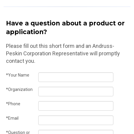
Have a question about a product or
application?
Please fill out this short form and an Andruss-
Peskin Corporation Representative will promptly
contact you.
*Your Name
*Organization
*Phone
*Email
*Question or