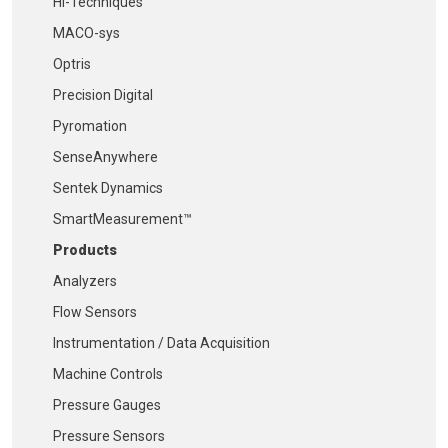
Hi-Techniques
MACO-sys
Optris
Precision Digital
Pyromation
SenseAnywhere
Sentek Dynamics
SmartMeasurement™
Products
Analyzers
Flow Sensors
Instrumentation / Data Acquisition
Machine Controls
Pressure Gauges
Pressure Sensors