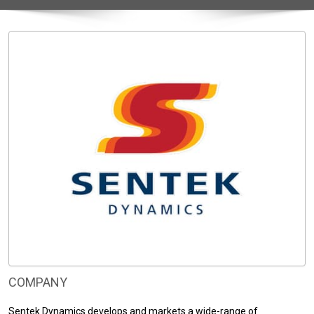
COMPANY
Sentek Dynamics develops and markets a wide-range of