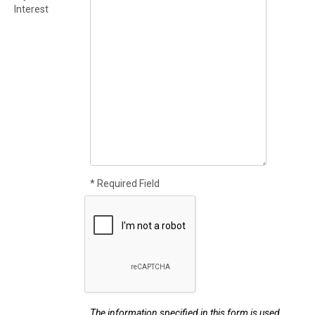
Interest
* Required Field
The information specified in this form is used