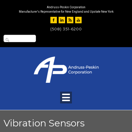
Andruss-Peskin Corporation
Manufacturer's Representative for New England and Upstate New York
(508) 351-6200
Vibration Sensors