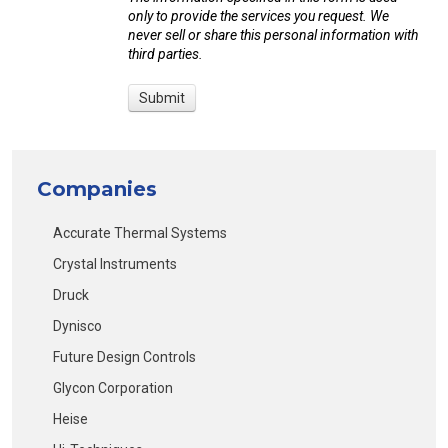
only to provide the services you request. We
never sell or share this personal information with
third parties.
Companies
Accurate Thermal Systems
Crystal Instruments
Druck
Dynisco
Future Design Controls
Glycon Corporation
Heise