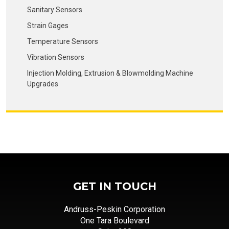
Sanitary Sensors
Strain Gages
Temperature Sensors
Vibration Sensors
Injection Molding, Extrusion & Blowmolding Machine
Upgrades
GET IN TOUCH
Andruss-Peskin Corporation
One Tara Boulevard