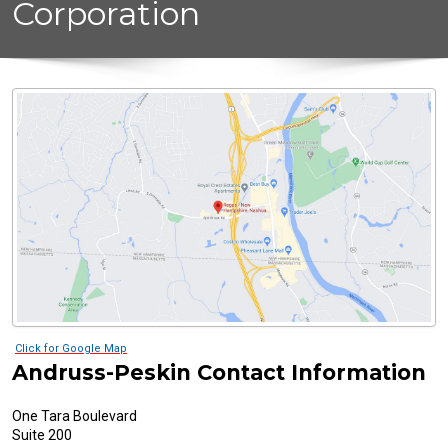
Corporation
Click for Google Map
Andruss-Peskin Contact Information
One Tara Boulevard
Suite 200