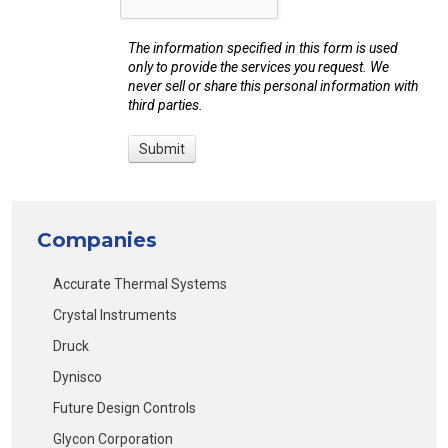
The information specified in this form is used
only to provide the services you request. We
never sell or share this personal information with
third parties.
Companies
Accurate Thermal Systems
Crystal Instruments
Druck
Dynisco
Future Design Controls
Glycon Corporation