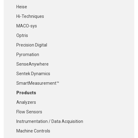
Heise
Hi-Techniques
MACO-sys
Optris
Precision Digital
Pyromation
SenseAnywhere
Sentek Dynamics
SmartMeasurement™
Products
Analyzers
Flow Sensors
Instrumentation / Data Acquisition
Machine Controls