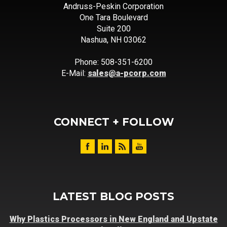
Andruss-Peskin Corporation
One Tara Boulevard
Suite 200
Nashua, NH 03062
Phone: 508-351-6200
E-Mail:
sales@a-pcorp.com
CONNECT + FOLLOW
LATEST BLOG POSTS
Why Plastics Processors in New England and Upstate