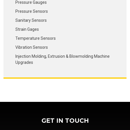
Pressure Gauges
Pressure Sensors
Sanitary Sensors
Strain Gages
Temperature Sensors
Vibration Sensors
Injection Molding, Extrusion & Blowmolding Machine
Upgrades
GET IN TOUCH