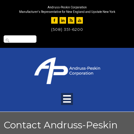
Andruss-Peskin Corporation
Manufacturer's Representative for New England and Upstate New York
(508) 351-6200
Contact Andruss-Peskin