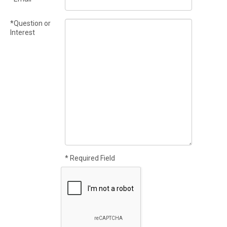
*Question or
Interest
* Required Field