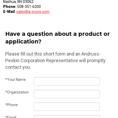
Nashua, NH 03062
Phone:
508-351-6200
E-Mail
:
sales@a-pcorp.com
Have a question about a product or
application?
Please fill out this short form and an Andruss-
Peskin Corporation Representative will promptly
contact you.
*Your Name
*Organization
*Phone
*Email